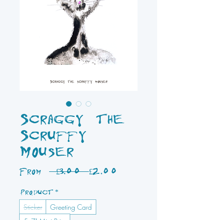
Scraggy the
Scruffy
Mouser
Regular
Sale
From
 £3.00 
£2.00
Price
Price
Product
*
Sticker
Greeting Card