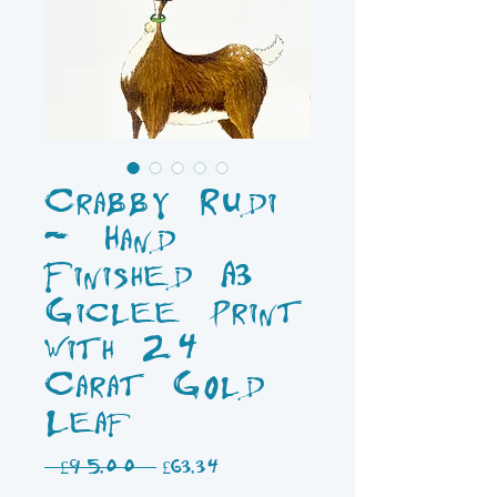
Crabby Rudi
- Hand
Finished A3
Giclee Print
with 24
Carat Gold
Leaf
Regular
Sale
 £95.00 
£63.34
Price
Price